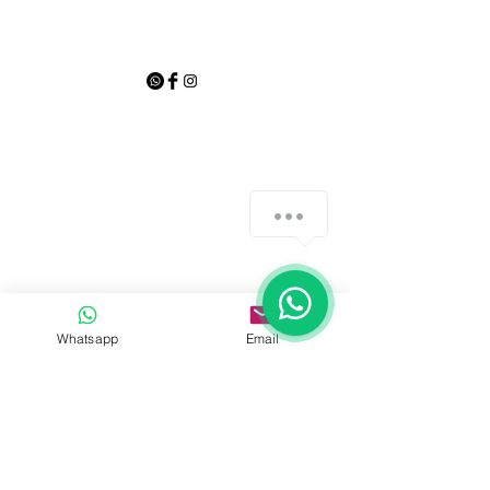
Whatsapp
Email