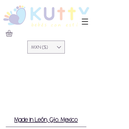
MXN ($)
Made in León, Gto. Mexico