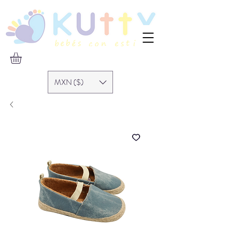
MXN ($)