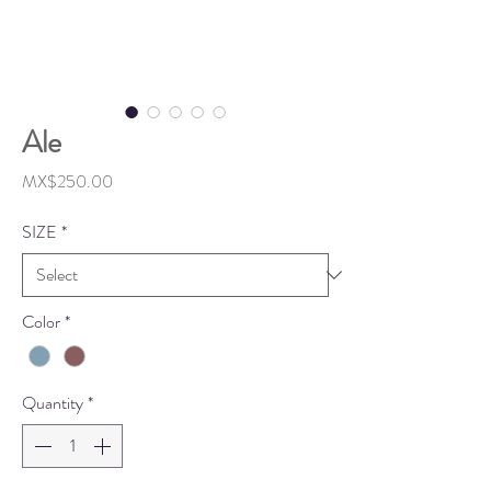
Ale
Price
MX$250.00
SIZE
*
Color
*
Quantity
*