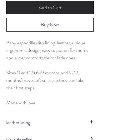
Add to Cart
Buy Now
Baby espadrille with lining leather, unique
ergonomic design, easy to put on for moms
and super comfortable for little ones.
Sizes 11 and 12 (6-9 months and 9-12
months) have soft soles, so they can take
their first steps.
Made with love.
leather lining
They are hypoallergenic
Guia de tallas.